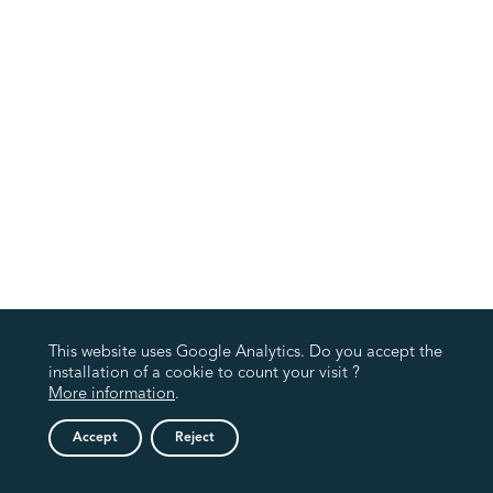
This website uses Google Analytics. Do you accept the
installation of a cookie to count your visit ?
More information
.
Accept
Reject