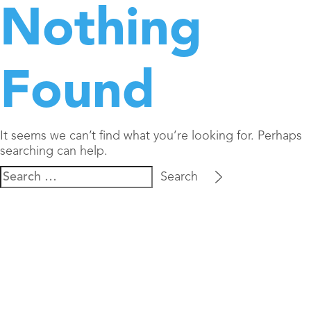
Nothing
Found
It seems we can’t find what you’re looking for. Perhaps
searching can help.
Search
for: