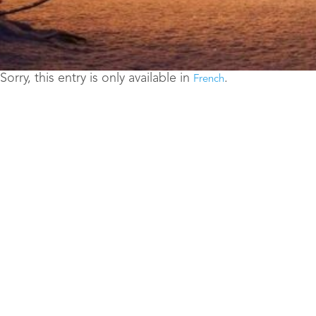
Sorry, this entry is only available in
.
French