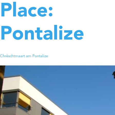
Place:
Pontalize
Chrëschtmaart am Pontalize