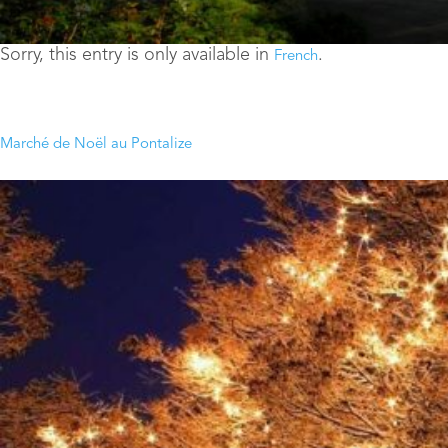
Sorry, this entry is only available in
.
French
Marché de Noël au Pontalize