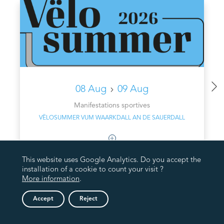
08 Aug
09 Aug
Manifestations sportives
VËLOSUMMER VUM WAARKDALL AN DE SAUERDALL
This website uses Google Analytics. Do you accept the
installation of a cookie to count your visit ?
More information
.
Accept
Reject