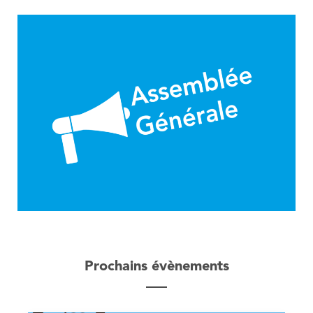
Prochains évènements