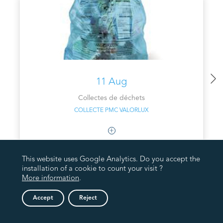
11 Aug
Collectes de déchets
COLLECTE PMC VALORLUX
This website uses Google Analytics. Do you accept the
installation of a cookie to count your visit ?
More information
.
Accept
Reject