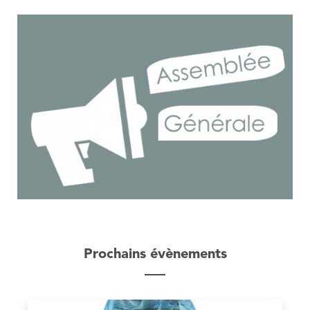
Prochains évènements