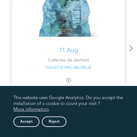
11 Aug
Collectes de déchets
COLLECTE PMC VALORLUX
This website uses Google Analytics. Do you accept the
installation of a cookie to count your visit ?
More information
.
Accept
Reject