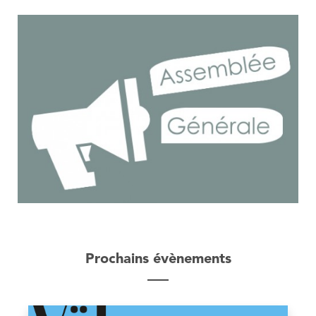
Prochains évènements