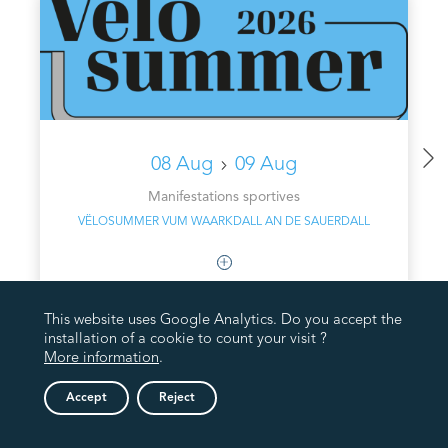
08 Aug
09 Aug
Manifestations sportives
VËLOSUMMER VUM WAARKDALL AN DE SAUERDALL
This website uses Google Analytics. Do you accept the
installation of a cookie to count your visit ?
More information
.
Accept
Reject