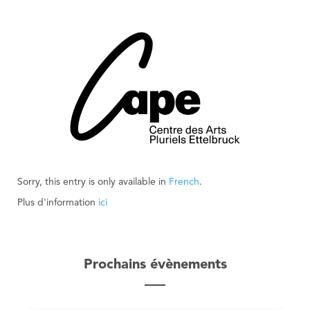
Sorry, this entry is only available in
French
.
Plus d'information
ici
Prochains évènements