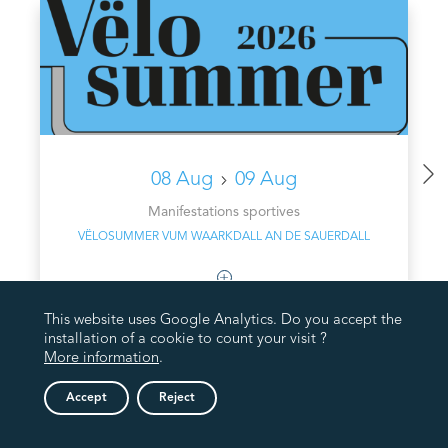
08 Aug
09 Aug
Manifestations sportives
VËLOSUMMER VUM WAARKDALL AN DE SAUERDALL
This website uses Google Analytics. Do you accept the
installation of a cookie to count your visit ?
More information
.
Accept
Reject