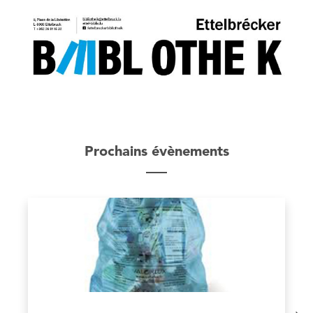
Prochains évènements