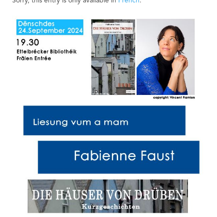
Sorry, this entry is only available in
French
.