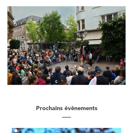
Prochains évènements