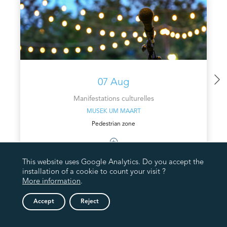
07 Aug
Manifestations culturelles
MUSEK UM MAART
Pedestrian zone
This website uses Google Analytics. Do you accept the
installation of a cookie to count your visit ?
More information
.
Accept
Reject