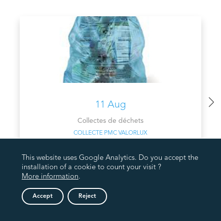
11 Aug
Collectes de déchets
COLLECTE PMC VALORLUX
This website uses Google Analytics. Do you accept the
installation of a cookie to count your visit ?
More information
.
Accept
Reject