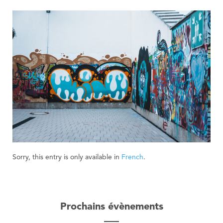
Sorry, this entry is only available in
French
.
Prochains évènements