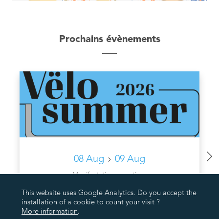
Prochains évènements
08 Aug
09 Aug
Manifestations sportives
VËLOSUMMER VUM WAARKDALL AN DE SAUERDALL
This website uses Google Analytics. Do you accept the
installation of a cookie to count your visit ?
More information
.