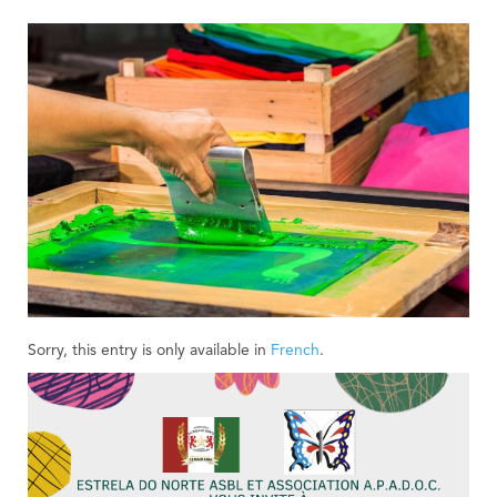
Sorry, this entry is only available in
French
.