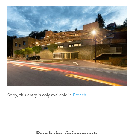
Sorry, this entry is only available in
French
.
Prochains évènements