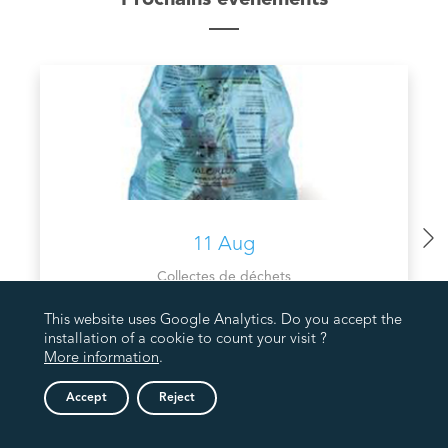
11 Aug
Collectes de déchets
COLLECTE PMC VALORLUX
This website uses Google Analytics. Do you accept the
installation of a cookie to count your visit ?
More information
.
Accept
Reject