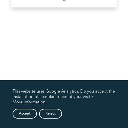
This website uses Google Analytics. Do you accept the
installation of a cookie to count your visit ?
More information
.
Accept
Reject