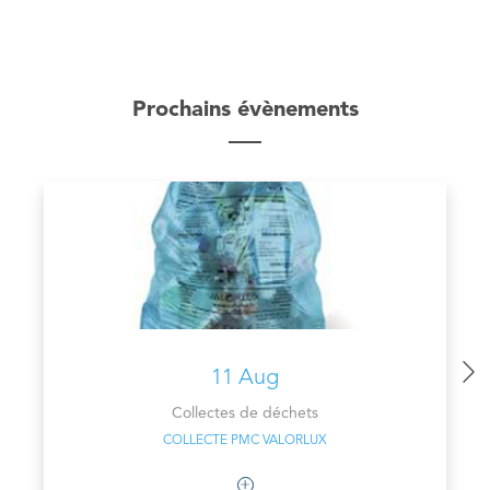
Prochains évènements
11 Aug
Collectes de déchets
COLLECTE PMC VALORLUX