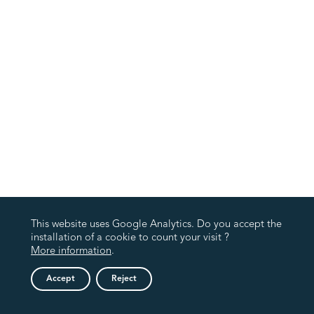
This website uses Google Analytics. Do you accept the
installation of a cookie to count your visit ?
More information
.
Accept
Reject