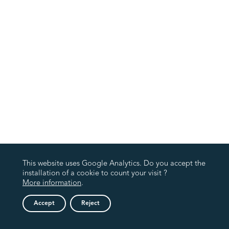
This website uses Google Analytics. Do you accept the
installation of a cookie to count your visit ?
More information
.
Accept
Reject