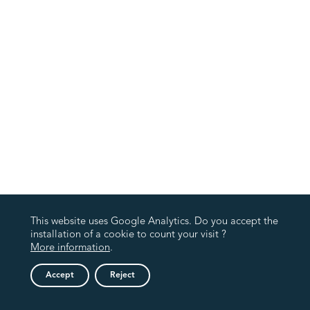
This website uses Google Analytics. Do you accept the
installation of a cookie to count your visit ?
More information
.
Accept
Reject