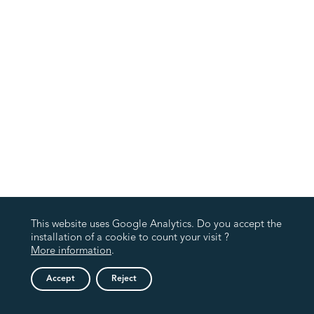
This website uses Google Analytics. Do you accept the
installation of a cookie to count your visit ?
More information
.
Accept
Reject