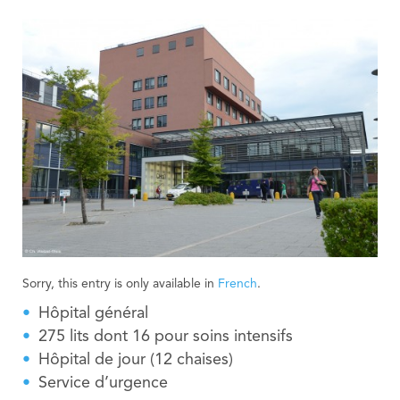
Sorry, this entry is only available in
French
.
Hôpital général
275 lits dont 16 pour soins intensifs
Hôpital de jour (12 chaises)
Service d’urgence