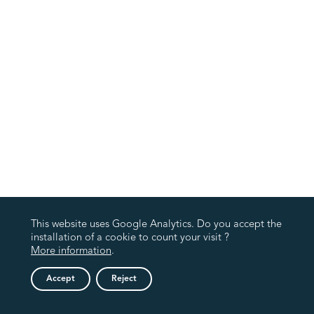
This website uses Google Analytics. Do you accept the
installation of a cookie to count your visit ?
More information
.
Accept
Reject