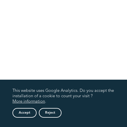
This website uses Google Analytics. Do you accept the
installation of a cookie to count your visit ?
More information
.
Accept
Reject