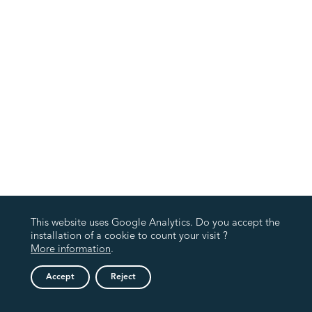
This website uses Google Analytics. Do you accept the
installation of a cookie to count your visit ?
More information
.
Accept
Reject