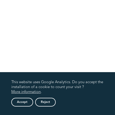
This website uses Google Analytics. Do you accept the
installation of a cookie to count your visit ?
More information
.
Accept
Reject