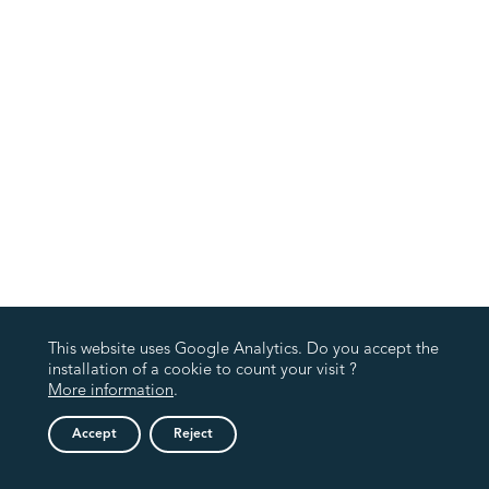
This website uses Google Analytics. Do you accept the
installation of a cookie to count your visit ?
More information
.
Accept
Reject