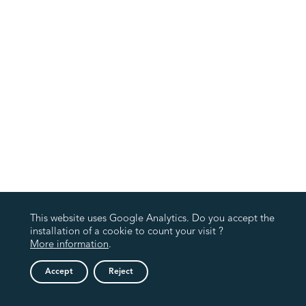
This website uses Google Analytics. Do you accept the
installation of a cookie to count your visit ?
More information
.
Accept
Reject