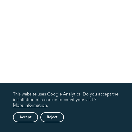
This website uses Google Analytics. Do you accept the
installation of a cookie to count your visit ?
More information
.
Accept
Reject