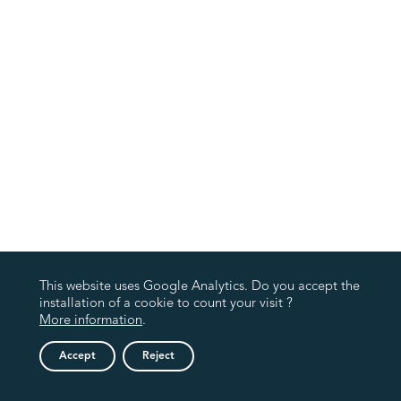
This website uses Google Analytics. Do you accept the
installation of a cookie to count your visit ?
More information
.
Accept
Reject