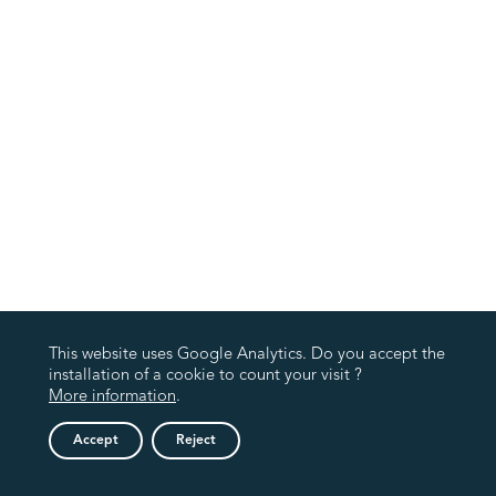
This website uses Google Analytics. Do you accept the
installation of a cookie to count your visit ?
More information
.
Accept
Reject