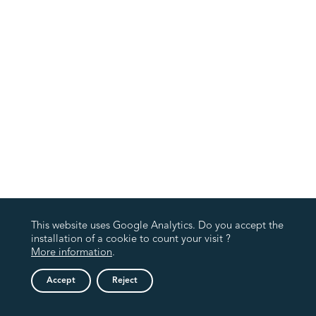
This website uses Google Analytics. Do you accept the
installation of a cookie to count your visit ?
More information
.
Accept
Reject