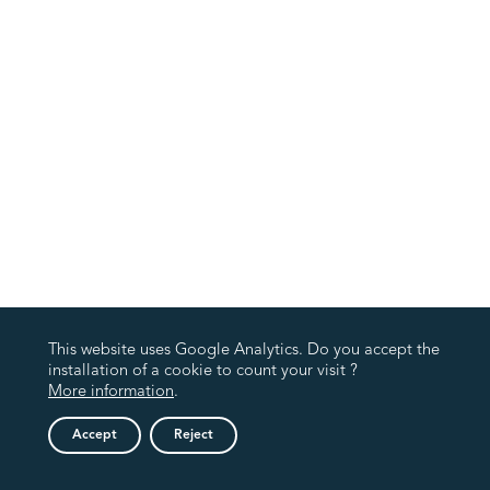
This website uses Google Analytics. Do you accept the
installation of a cookie to count your visit ?
More information
.
Accept
Reject