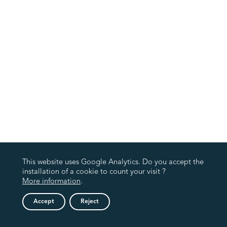
This website uses Google Analytics. Do you accept the
installation of a cookie to count your visit ?
More information
.
Accept
Reject