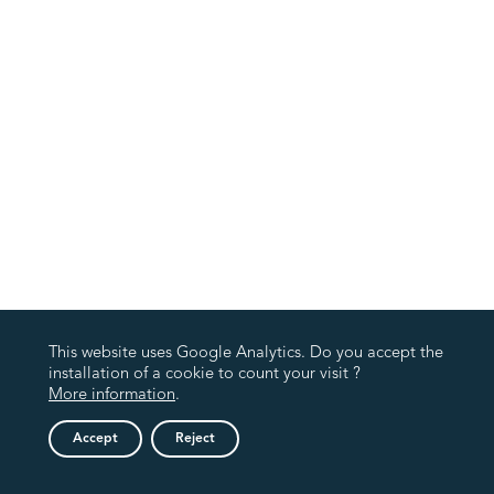
This website uses Google Analytics. Do you accept the
installation of a cookie to count your visit ?
More information
.
Accept
Reject