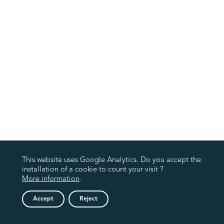
This website uses Google Analytics. Do you accept the
installation of a cookie to count your visit ?
More information
.
Accept
Reject