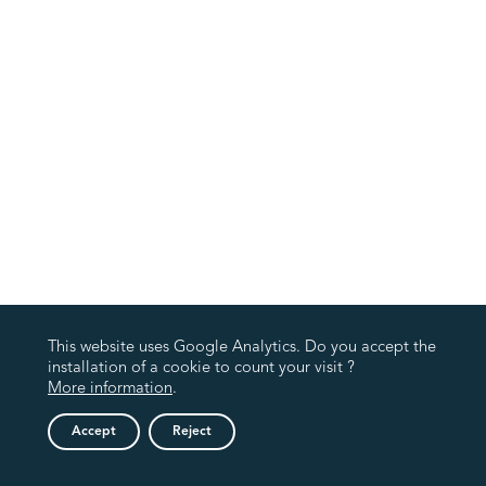
This website uses Google Analytics. Do you accept the
installation of a cookie to count your visit ?
More information
.
Accept
Reject