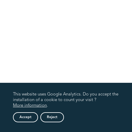
This website uses Google Analytics. Do you accept the
installation of a cookie to count your visit ?
More information
.
Accept
Reject