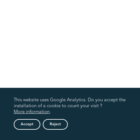
This website uses Google Analytics. Do you accept the
installation of a cookie to count your visit ?
More information
.
Accept
Reject