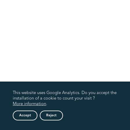
This website uses Google Analytics. Do you accept the
installation of a cookie to count your visit ?
More information
.
Accept
Reject