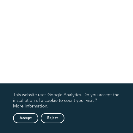
This website uses Google Analytics. Do you accept the
installation of a cookie to count your visit ?
More information
.
Accept
Reject