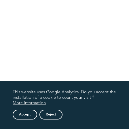
This website uses Google Analytics. Do you accept the
installation of a cookie to count your visit ?
More information
.
Accept
Reject