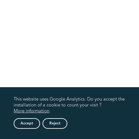
This website uses Google Analytics. Do you accept the
installation of a cookie to count your visit ?
More information
.
Accept
Reject