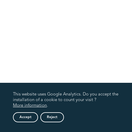
This website uses Google Analytics. Do you accept the
installation of a cookie to count your visit ?
More information
.
Accept
Reject