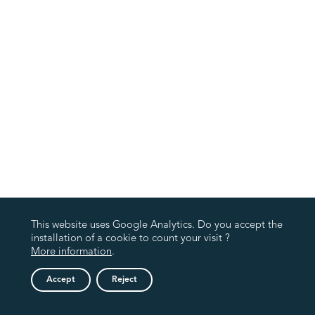
This website uses Google Analytics. Do you accept the
installation of a cookie to count your visit ?
More information
.
Accept
Reject