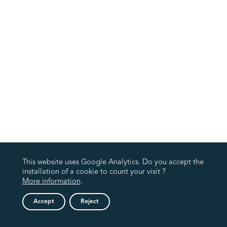
This website uses Google Analytics. Do you accept the
installation of a cookie to count your visit ?
More information
.
Accept
Reject