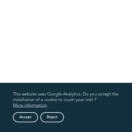
This website uses Google Analytics. Do you accept the
installation of a cookie to count your visit ?
More information
.
Accept
Reject