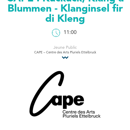
Blummen - Klanginsel fir
Tourist Office
di Kleng
11:00
Jeune Public
CAPE – Centre des Arts Pluriels Ettelbruck