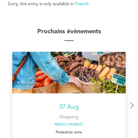
Sorry, this entry is only available in
French
.
Prochains évènements
07 Aug
Shopping
WEEKLY MARKET
Pedestrian zone