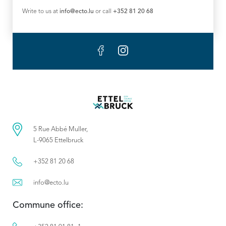
Write to us at
info@ecto.lu
or call
+352 81 20 68
5 Rue Abbé Muller,
L-9065 Ettelbruck
+352 81 20 68
info@ecto.lu
Commune office: