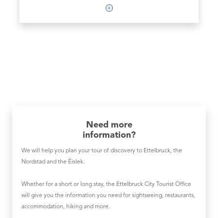
Need more
information?
We will help you plan your tour of discovery to Ettelbruck, the
Nordstad and the Éislek.
Whether for a short or long stay, the Ettelbruck City Tourist Office
will give you the information you need for sightseeing, restaurants,
accommodation, hiking and more.