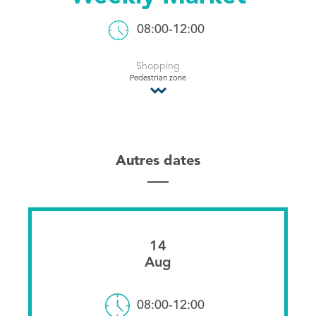
Tourist Office
08:00-12:00
Shopping
Pedestrian zone
Autres dates
14
Aug
08:00-12:00