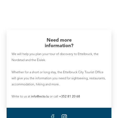
Need more
information?
We will help you plan your tour of discovery to Ettelbruck, the
Nordstad and the Éislek.
Whether for a short or long stay, the Ettelbruck City Tourist Office
will give you the information you need for sightseeing, restaurants,
accommodation, hiking and more.
Write to us at
info@ecto.lu
or call
+352 81 20 68