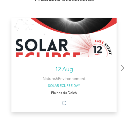
12 Aug
Nature&Environnement
SOLAR ECLIPSE DAY
Plaines du Deich