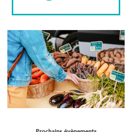
Prochains évènements