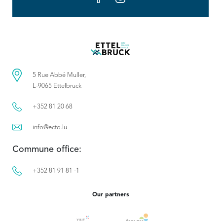
5 Rue Abbé Muller,
L-9065 Ettelbruck
+352 81 20 68
info@ecto.lu
Commune office:
+352 81 91 81 -1
Our partners