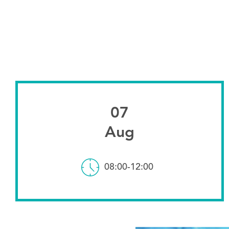
07
Aug
08:00-12:00