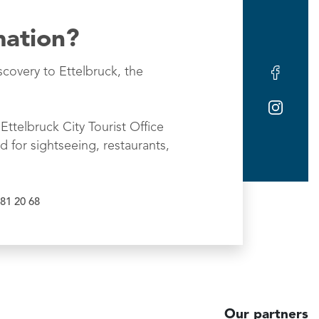
mation?
scovery to Ettelbruck, the
Ettelbruck City Tourist Office
d for sightseeing, restaurants,
81 20 68
Our partners