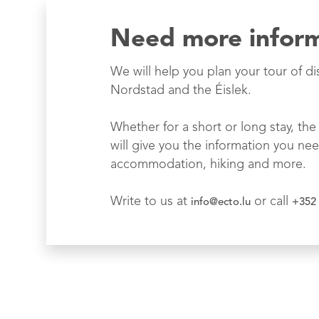
Need more infor
We will help you plan your tour of di
Nordstad and the Éislek.
Whether for a short or long stay, the 
will give you the information you nee
accommodation, hiking and more.
Write to us at
or call
info@ecto.lu
+352 