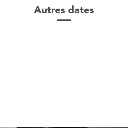
Autres dates