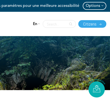
 paramètres pour une meilleure accessibilité
Options
Citizens
En