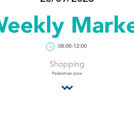
eekly Mark
08:00-12:00
Shopping
Pedestrian zone