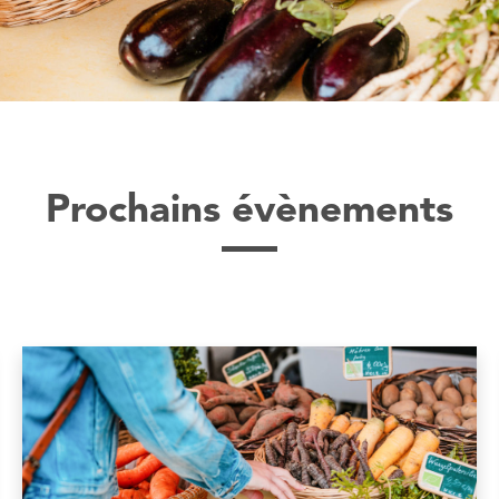
Prochains évènements