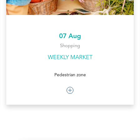
07 Aug
Shopping
WEEKLY MARKET
Pedestrian zone