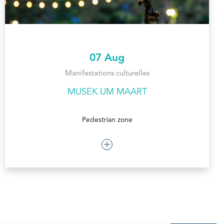
07 Aug
Manifestations culturelles
MUSEK UM MAART
Pedestrian zone