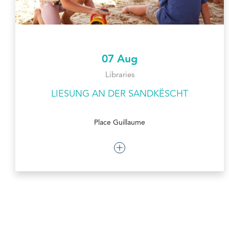
07 Aug
Libraries
LIESUNG AN DER SANDKËSCHT
Place Guillaume