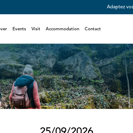
Adaptez vos
over
Events
Visit
Accommodation
Contact
25/09/2026