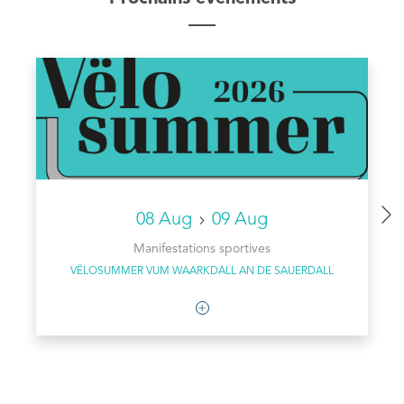
08 Aug
09 Aug
Manifestations sportives
VËLOSUMMER VUM WAARKDALL AN DE SAUERDALL