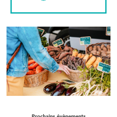
Prochains évènements