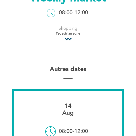
Tourist Office
08:00-12:00
Shopping
Pedestrian zone
Autres dates
14
Aug
08:00-12:00