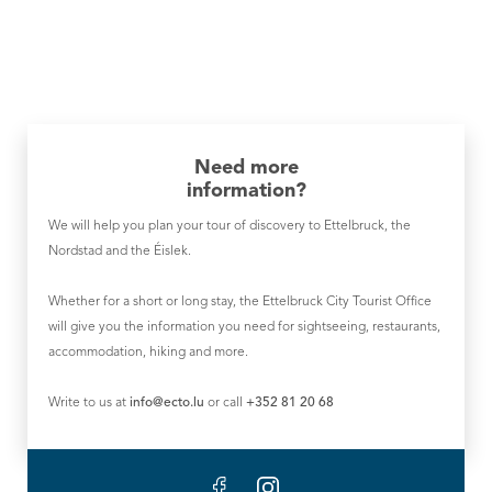
Need more
information?
We will help you plan your tour of discovery to Ettelbruck, the
Nordstad and the Éislek.
Whether for a short or long stay, the Ettelbruck City Tourist Office
will give you the information you need for sightseeing, restaurants,
accommodation, hiking and more.
Write to us at
info@ecto.lu
or call
+352 81 20 68