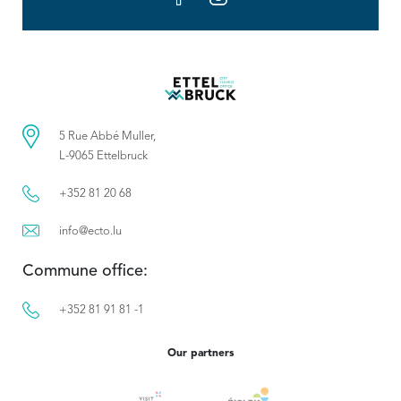
5 Rue Abbé Muller,
L-9065 Ettelbruck
+352 81 20 68
info@ecto.lu
Commune office:
+352 81 91 81 -1
Our partners