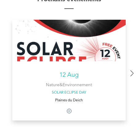
12 Aug
Nature&Environnement
SOLAR ECLIPSE DAY
Plaines du Deich