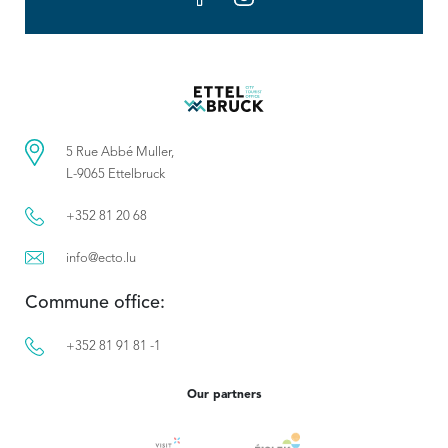
5 Rue Abbé Muller,
L-9065 Ettelbruck
+352 81 20 68
info@ecto.lu
Commune office:
+352 81 91 81 -1
Our partners