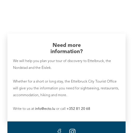
Need more
information?
We will help you plan your tour of discovery to Ettelbruck, the
Nordstad and the Éislek.
Whether for a short or long stay, the Ettelbruck City Tourist Office
will give you the information you need for sightseeing, restaurants,
accommodation, hiking and more.
Write to us at
info@ecto.lu
or call
+352 81 20 68