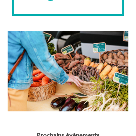
Prochains évènements