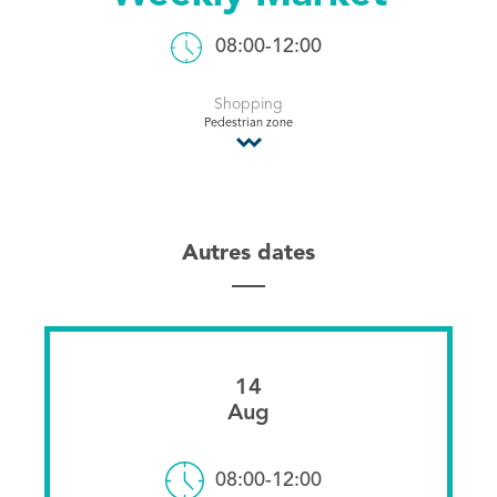
Tourist Office
08:00-12:00
Shopping
Pedestrian zone
Autres dates
14
Aug
08:00-12:00