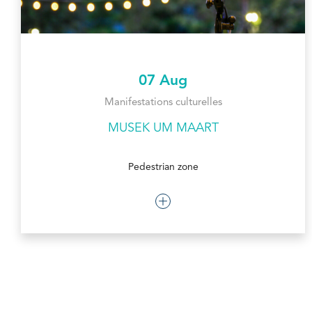
07 Aug
Manifestations culturelles
MUSEK UM MAART
Pedestrian zone