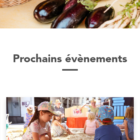
Prochains évènements