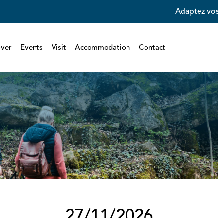
Adaptez vos
over
Events
Visit
Accommodation
Contact
27/11/2026