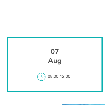
07
Aug
08:00-12:00