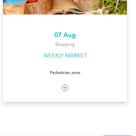
07 Aug
Shopping
WEEKLY MARKET
Pedestrian zone