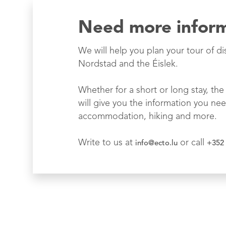
Need more infor
We will help you plan your tour of di
Nordstad and the Éislek.
Whether for a short or long stay, the 
will give you the information you nee
accommodation, hiking and more.
Write to us at
or call
info@ecto.lu
+352 