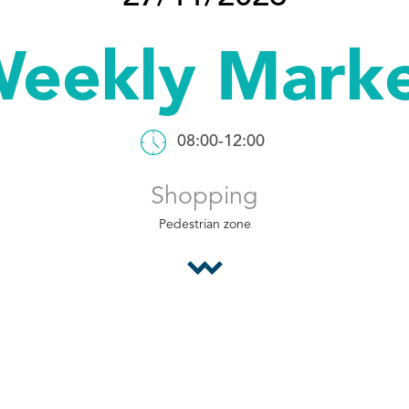
eekly Mark
08:00-12:00
Shopping
Pedestrian zone