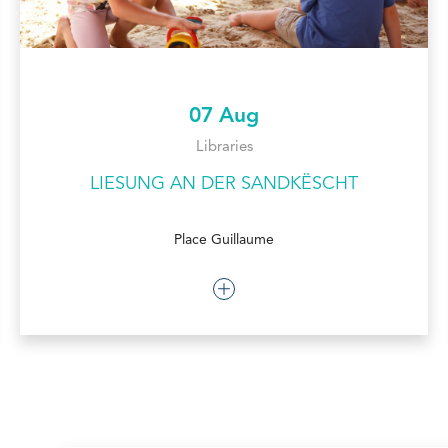
07 Aug
Libraries
LIESUNG AN DER SANDKËSCHT
Place Guillaume