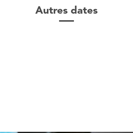
Autres dates