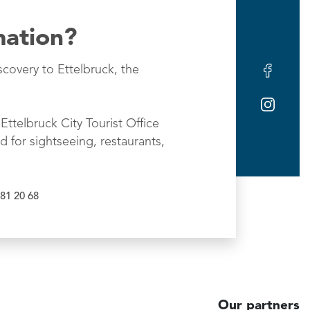
mation?
scovery to Ettelbruck, the
Ettelbruck City Tourist Office
d for sightseeing, restaurants,
81 20 68
Our partners