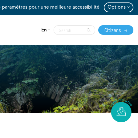
 paramètres pour une meilleure accessibilité
Options
Citizens
En