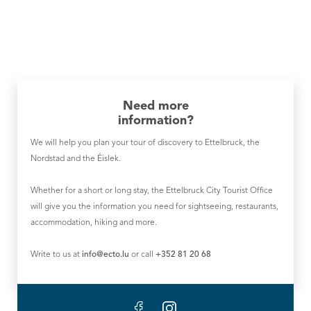
Need more
information?
We will help you plan your tour of discovery to Ettelbruck, the
Nordstad and the Éislek.
Whether for a short or long stay, the Ettelbruck City Tourist Office
will give you the information you need for sightseeing, restaurants,
accommodation, hiking and more.
Write to us at
info@ecto.lu
or call
+352 81 20 68