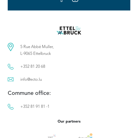
5 Rue Abbé Muller,
L-9065 Ettelbruck
+352 81 20 68
info@ecto.lu
Commune office:
+352 81 91 81 -1
Our partners