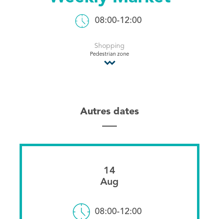
Tourist Office
08:00-12:00
Shopping
Pedestrian zone
Autres dates
14
Aug
08:00-12:00