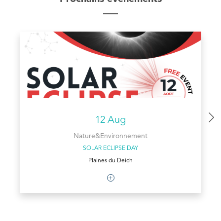
12 Aug
Nature&Environnement
SOLAR ECLIPSE DAY
Plaines du Deich