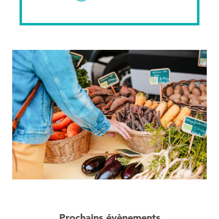
Prochains évènements