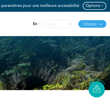
 paramètres pour une meilleure accessibilité
Options
Citizens
En