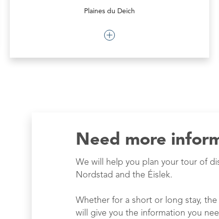
Plaines du Deich
Need more infor
We will help you plan your tour of di
Nordstad and the Éislek.
Whether for a short or long stay, the 
will give you the information you nee