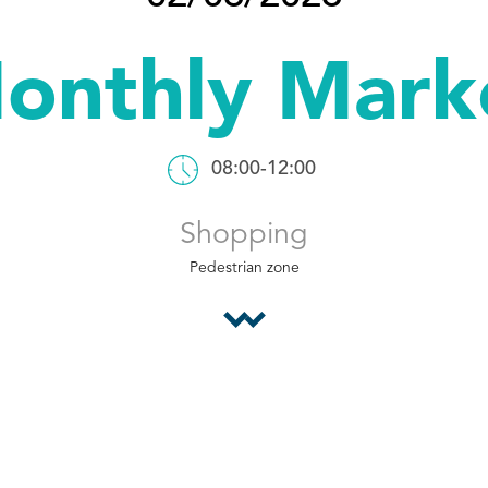
onthly Mark
08:00-12:00
Shopping
Pedestrian zone