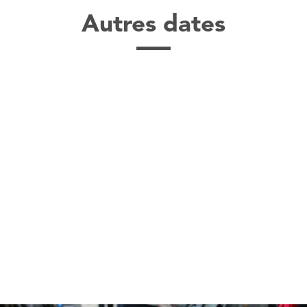
Autres dates