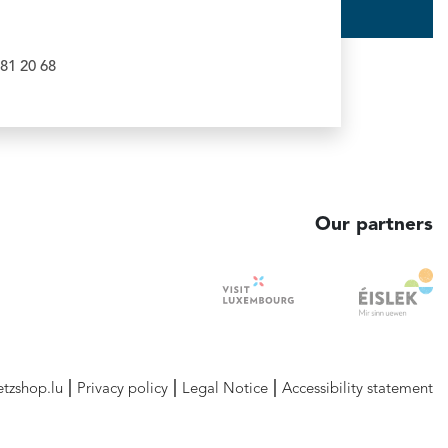
81 20 68
Our partners
etzshop.lu
Privacy policy
Legal Notice
Accessibility statement