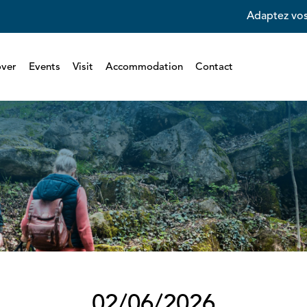
Adaptez vos
over
Events
Visit
Accommodation
Contact
02/06/2026