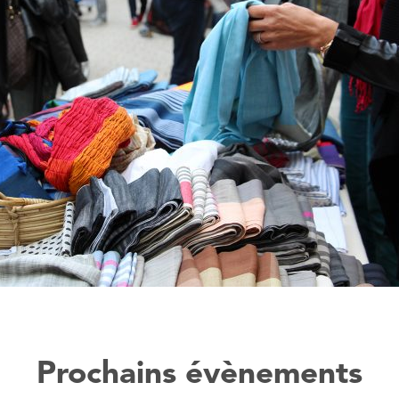
Prochains évènements