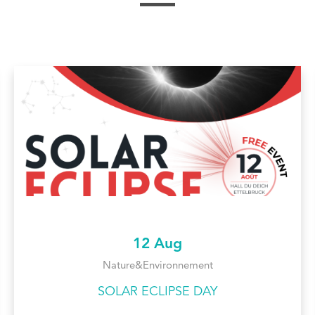
12 Aug
Nature&Environnement
SOLAR ECLIPSE DAY