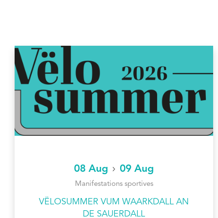
08 Aug
09 Aug
Manifestations sportives
VËLOSUMMER VUM WAARKDALL AN
DE SAUERDALL