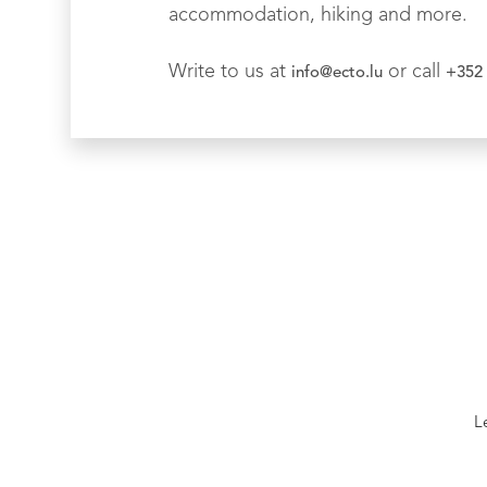
accommodation, hiking and more.
Write to us at
or call
info@ecto.lu
+352 
L