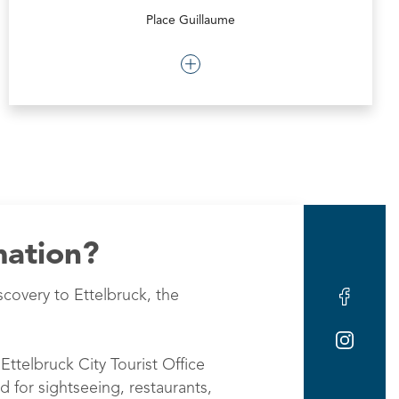
Place Guillaume
mation?
scovery to Ettelbruck, the
Ettelbruck City Tourist Office
d for sightseeing, restaurants,