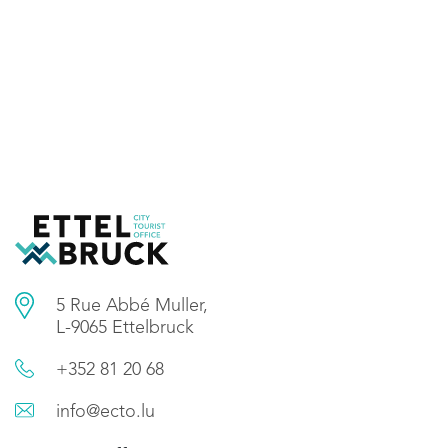
5 Rue Abbé Muller,
L-9065 Ettelbruck
+352 81 20 68
info@ecto.lu