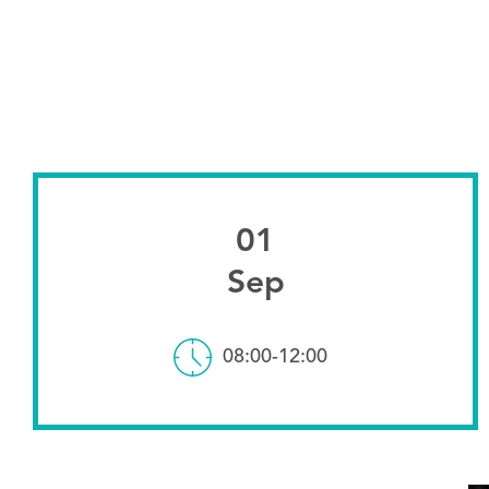
01
Sep
08:00-12:00