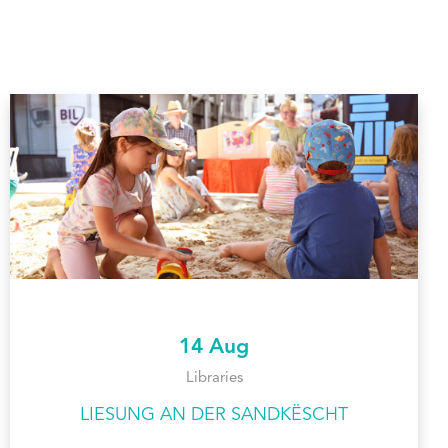
14 Aug
Libraries
LIESUNG AN DER SANDKËSCHT